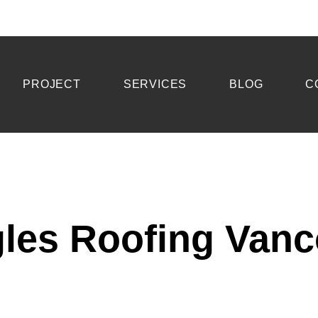
PROJECT
SERVICES
BLOG
C
les Roofing Van