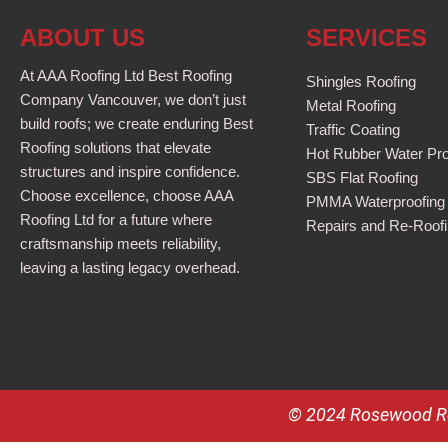
ABOUT US
SERVICES
At AAA Roofing Ltd Best Roofing
Shingles Roofing
Company Vancouver, we don’t just
Metal Roofing
build roofs; we create enduring Best
Traffic Coating
Roofing solutions that elevate
Hot Rubber Water Pro
structures and inspire confidence.
SBS Flat Roofing
Choose excellence, choose AAA
PMMA Waterproofing
Roofing Ltd for a future where
Repairs and Re-Roof
craftsmanship meets reliability,
leaving a lasting legacy overhead.
© 2024 Rosewood Res