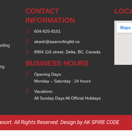
CONTACT
LOC
INFORMATION
604-825-8101
akash@aaaroofingltd.ca
ofing
8904 116 street, Delta, BC, Canada
BUSINESS HOURS
ing
Opening Days:
Monday – Saturday : 24 hours
Vacations:
All Sunday Days All Official Holidays
ort. All Rights Reserved.
Design by AK SPIRE CODE