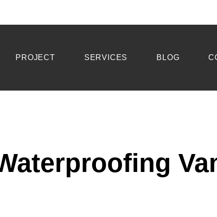
PROJECT
SERVICES
BLOG
C
aterproofing Va