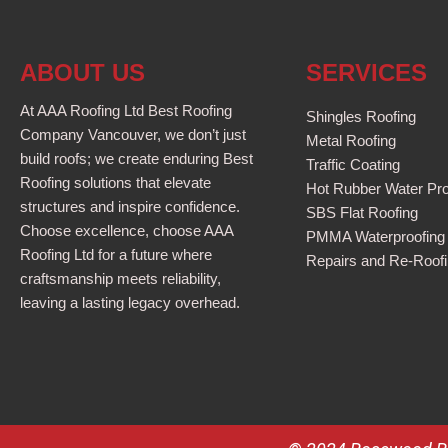
ABOUT US
SERVICES
At AAA Roofing Ltd Best Roofing
Shingles Roofing
Company Vancouver, we don’t just
Metal Roofing
build roofs; we create enduring Best
Traffic Coating
Roofing solutions that elevate
Hot Rubber Water Pro
structures and inspire confidence.
SBS Flat Roofing
Choose excellence, choose AAA
PMMA Waterproofing
Roofing Ltd for a future where
Repairs and Re-Roof
craftsmanship meets reliability,
leaving a lasting legacy overhead.