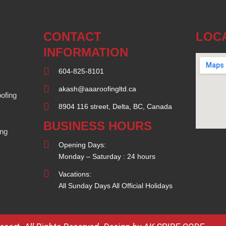
CONTACT
LOC
INFORMATION
604-825-8101
akash@aaaroofingltd.ca
ofing
8904 116 street, Delta, BC, Canada
BUSINESS HOURS
ing
Opening Days:
Monday – Saturday : 24 hours
Vacations:
All Sunday Days All Official Holidays