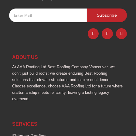
Subscribe
F
I
Y
a
n
o
c
s
u
e
t
t
b
a
u
o
g
b
o
r
e
ABOUT US
k
a
-
m
At AAA Roofing Ltd Best Roofing Company Vancouver, we
f
don’t just build roofs; we create enduring Best Roofing
solutions that elevate structures and inspire confidence.
Choose excellence, choose AAA Roofing Ltd for a future where
craftsmanship meets reliability, leaving a lasting legacy
overhead.
SERVICES
Shingles Roofing