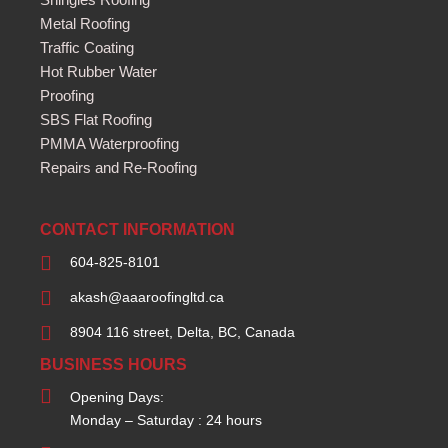
Metal Roofing
Traffic Coating
Hot Rubber Water
Proofing
SBS Flat Roofing
PMMA Waterproofing
Repairs and Re-Roofing
CONTACT INFORMATION
604-825-8101
akash@aaaroofingltd.ca
8904 116 street, Delta, BC, Canada
BUSINESS HOURS
Opening Days:
Monday – Saturday : 24 hours