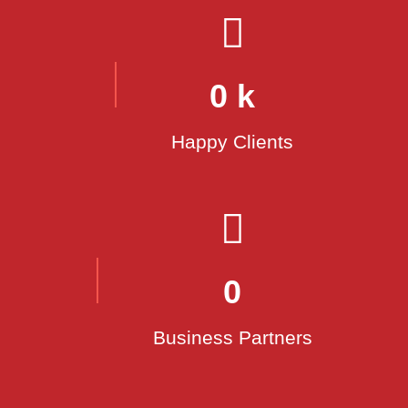
Customer Focus:
Safety:
0
k
Innovation:
Happy Clients
Sustainability:
0
Teamwork:
Business Partners